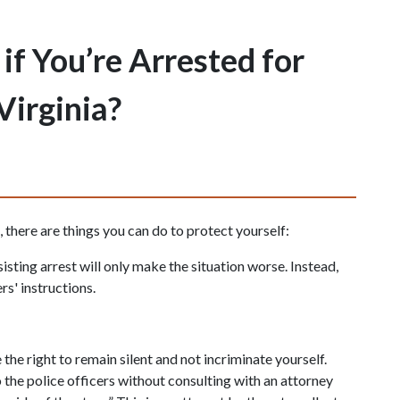
f You’re Arrested for
Virginia?
, there are things you can do to protect yourself:
sisting arrest will only make the situation worse. Instead, 
rs' instructions.
the right to remain silent and not incriminate yourself. 
the police officers without consulting with an attorney 