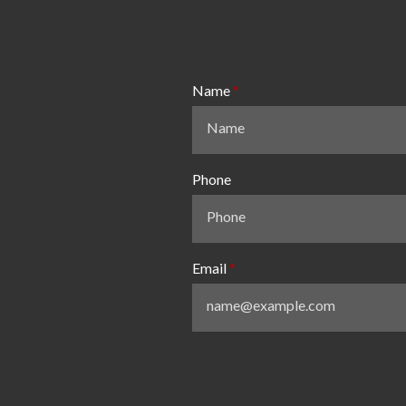
Name
Phone
Email