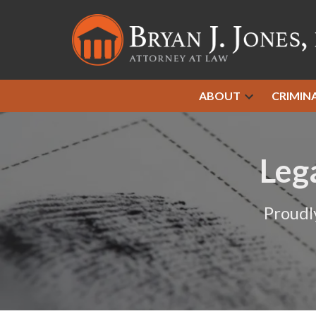
ABOUT
CRIMIN
Leg
Proudl