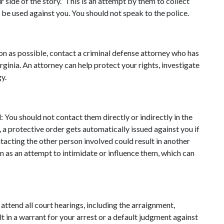
r side of the story.” This is an attempt by them to collect 
 be used against you. You should not speak to the police.
n as possible, contact a criminal defense attorney who has 
ginia. An attorney can help protect your rights, investigate 
y.
 You should not contact them directly or indirectly in the 
, a protective order gets automatically issued against you if 
tacting the other person involved could result in another 
n as an attempt to intimidate or influence them, which can 
 attend all court hearings, including the arraignment, 
ult in a warrant for your arrest or a default judgment against 