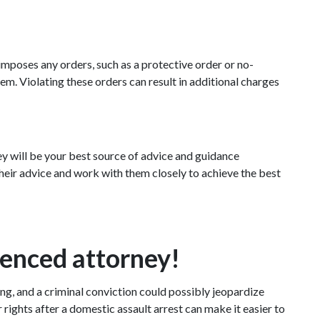
imposes any orders, such as a protective order or no-
m. Violating these orders can result in additional charges 
y will be your best source of advice and guidance 
heir advice and work with them closely to achieve the best 
ienced attorney!
g, and a criminal conviction could possibly jeopardize 
ights after a domestic assault arrest can make it easier to 