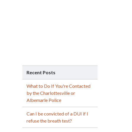
Recent Posts
What to Do If You're Contacted
by the Charlottesville or
Albemarle Police
Can I be convicted of a DUI if I
refuse the breath test?