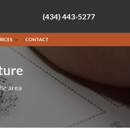
(434) 443-5277
URCES
CONTACT
ture
le area