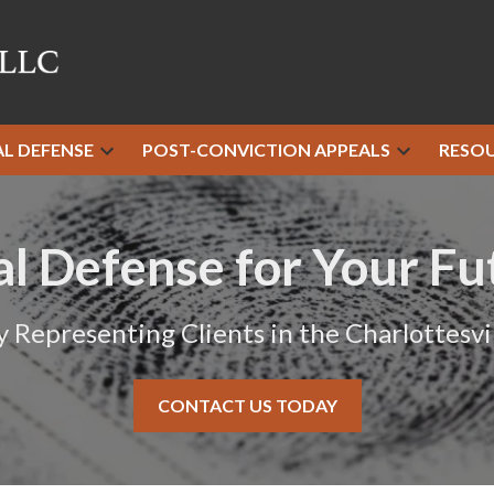
AL DEFENSE
POST-CONVICTION APPEALS
RESO
al Defense for Your Fu
y Representing Clients in the Charlottesvil
CONTACT US TODAY