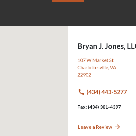
Bryan J. Jones, L
107 W Market St
Charlottesville
,
VA
22902
(434) 443-5277
Fax: (434) 381-4397
Leave a Review