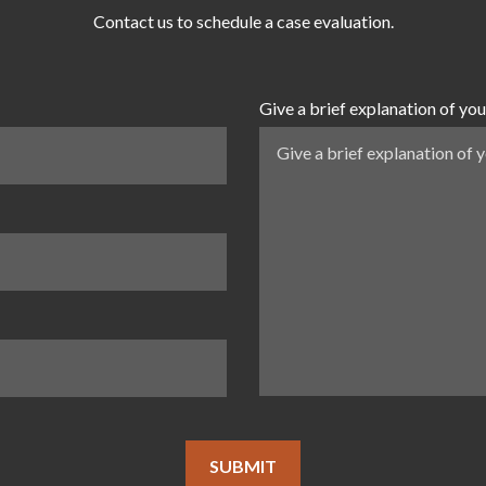
Contact us to schedule a case evaluation.
Give a brief explanation of you
SUBMIT