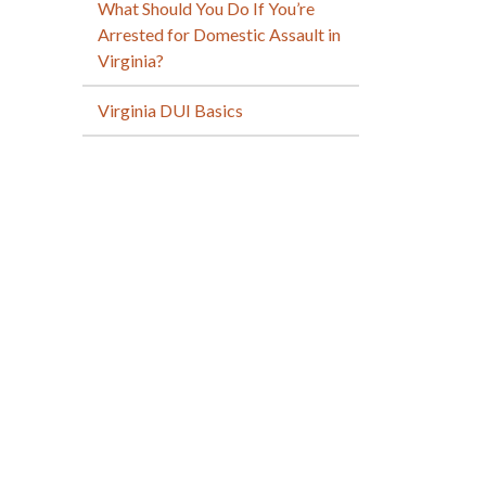
What Should You Do If You’re
Arrested for Domestic Assault in
Virginia?
Virginia DUI Basics