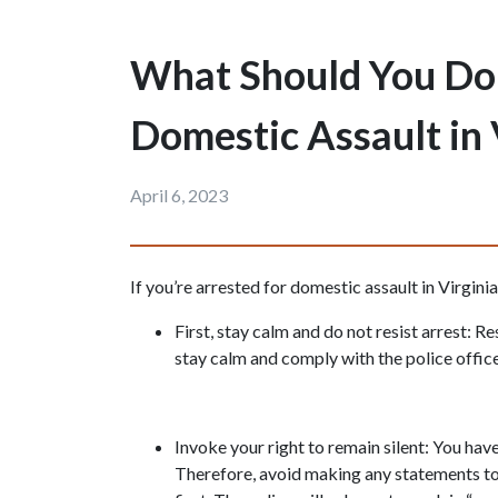
What Should You Do i
Domestic Assault in 
April 6, 2023
If you’re arrested for domestic assault in Virginia
First, stay calm and do not resist arrest: Re
stay calm and comply with the police office
Invoke your right to remain silent: You have 
Therefore, avoid making any statements to 