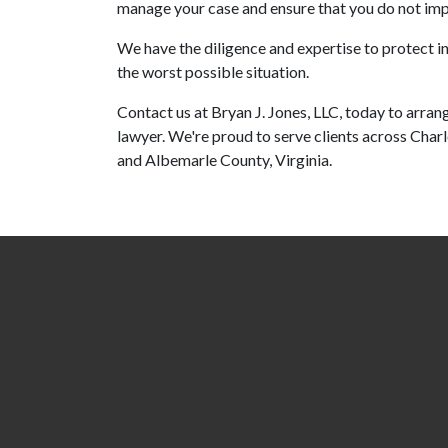
manage your case and ensure that you do not impl
We have the diligence and expertise to protect i
the worst possible situation.
Contact us at Bryan J. Jones, LLC, today to arran
lawyer. We're proud to serve clients across Char
and Albemarle County, Virginia.