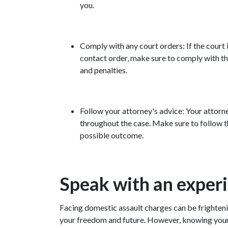
you.
Comply with any court orders: If the court 
contact order, make sure to comply with the
and penalties.
Follow your attorney's advice: Your attorne
throughout the case. Make sure to follow t
possible outcome.
Speak with an exper
Facing domestic assault charges can be frightenin
your freedom and future. However, knowing your r