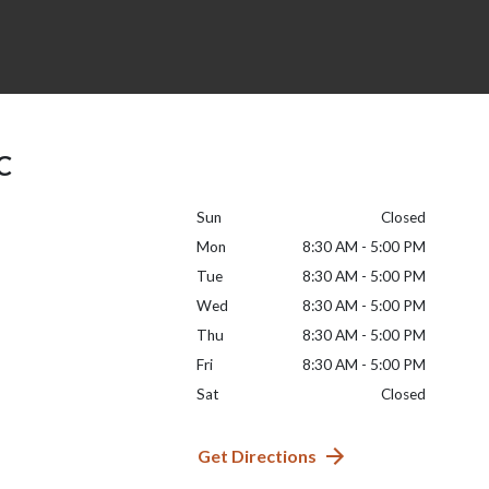
LC
Sun
Closed
Mon
8:30 AM - 5:00 PM
Tue
8:30 AM - 5:00 PM
Wed
8:30 AM - 5:00 PM
Thu
8:30 AM - 5:00 PM
Fri
8:30 AM - 5:00 PM
Sat
Closed
Get Directions