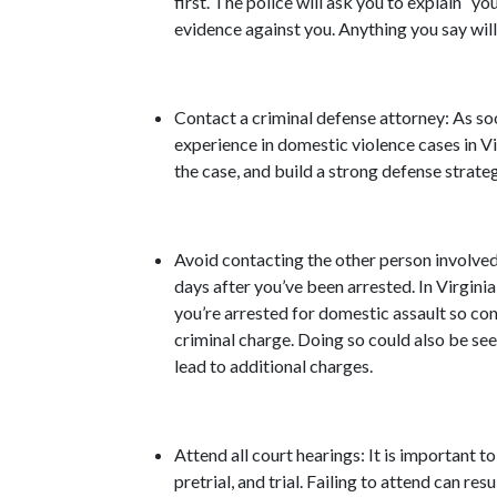
first. The police will ask you to explain “you
evidence against you. Anything you say will
Contact a criminal defense attorney: As soo
experience in domestic violence cases in Vir
the case, and build a strong defense strateg
Avoid contacting the other person involved:
days after you’ve been arrested. In Virginia
you’re arrested for domestic assault so con
criminal charge. Doing so could also be see
lead to additional charges.
Attend all court hearings: It is important to
pretrial, and trial. Failing to attend can res