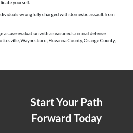
icate yourself.
ndividuals wrongfully charged with domestic assault from 
ge a case evaluation with a seasoned criminal defense 
lottesville, Waynesboro, Fluvanna County, Orange County, 
Start Your Path
Forward Today