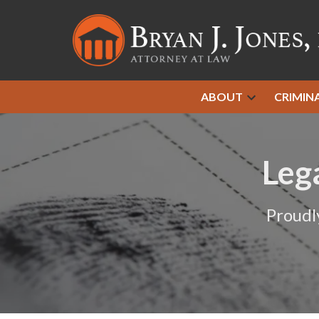
ABOUT
CRIMIN
Leg
Proudl