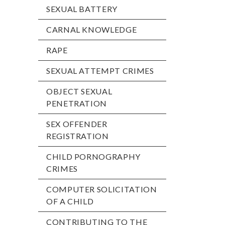
SEXUAL BATTERY
CARNAL KNOWLEDGE
RAPE
SEXUAL ATTEMPT CRIMES
OBJECT SEXUAL
PENETRATION
SEX OFFENDER
REGISTRATION
CHILD PORNOGRAPHY
CRIMES
COMPUTER SOLICITATION
OF A CHILD
CONTRIBUTING TO THE