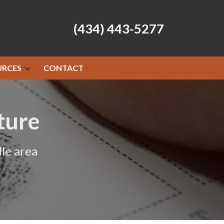
(434) 443-5277
URCES
CONTACT
ture
le area