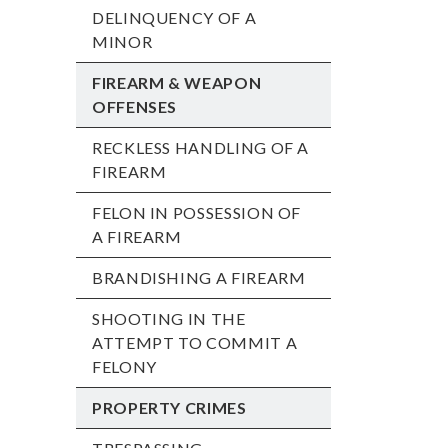
DELINQUENCY OF A
MINOR
FIREARM & WEAPON
OFFENSES
RECKLESS HANDLING OF A
FIREARM
FELON IN POSSESSION OF
A FIREARM
BRANDISHING A FIREARM
SHOOTING IN THE
ATTEMPT TO COMMIT A
FELONY
PROPERTY CRIMES