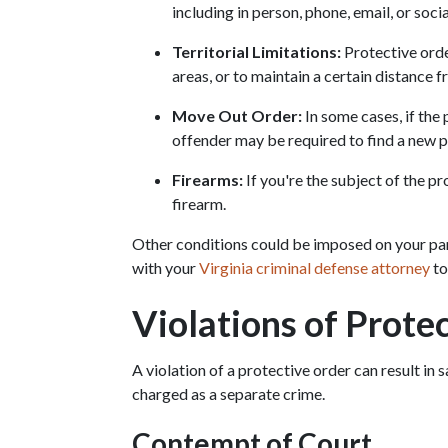
including in person, phone, email, or soci
Territorial Limitations:
 Protective orde
areas, or to maintain a certain distance 
Move Out Order:
 In some cases, if the
offender may be required to find a new pl
Firearms:
 If you're the subject of the p
firearm.
Other conditions could be imposed on your parti
with your 
Virginia criminal defense attorney
 t
Violations of Prote
A violation of a protective order can result in 
charged as a separate crime.
Contempt of Court