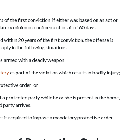
of the first conviction, if either was based on an act or 
datory minimum confinement in jail of 60 days.
 within 20 years of the first conviction, the offense is 
apply in the following situations:
as armed with a deadly weapon;
ttery
 as part of the violation which results in bodily injury;
rotective order; or
 a protected party while he or she is present in the home, 
d party arrives.
urt is required to impose a mandatory protective order 