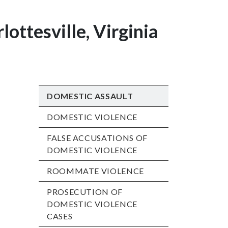
lottesville, Virginia
DOMESTIC ASSAULT
DOMESTIC VIOLENCE
FALSE ACCUSATIONS OF
DOMESTIC VIOLENCE
ROOMMATE VIOLENCE
PROSECUTION OF
DOMESTIC VIOLENCE
CASES