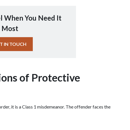
l When You Need It
Most
T IN TOUCH
ions of Protective 
 order, it is a Class 1 misdemeanor. The offender faces the 