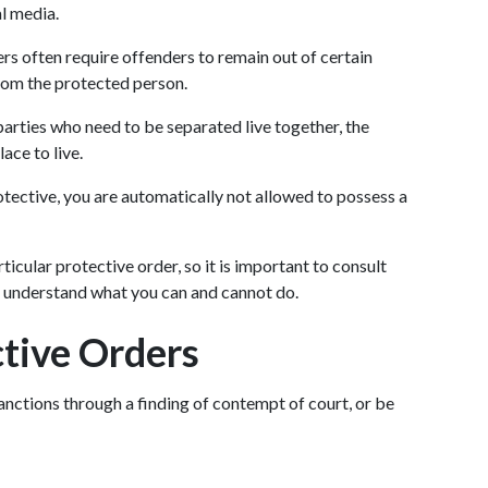
al media.
rs often require offenders to remain out of certain 
from the protected person.
 parties who need to be separated live together, the 
ace to live.
rotective, you are automatically not allowed to possess a 
cular protective order, so it is important to consult 
o understand what you can and cannot do.
ctive Orders
sanctions through a finding of contempt of court, or be 