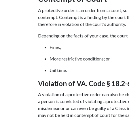
A protective order is an order from a court, so 
contempt. Contempt is a finding by the court tha
therefore in violation of the court's authority.
Depending on the facts of your case, the court
Fines;
More restrictive conditions; or
Jail time.
Violation of VA. Code § 18.2-
A violation of a protective order can also be c
a person is convicted of violating a protective o
misdemeanor or can even be guilty of a Class 6 f
may not be held in contempt of court for the s