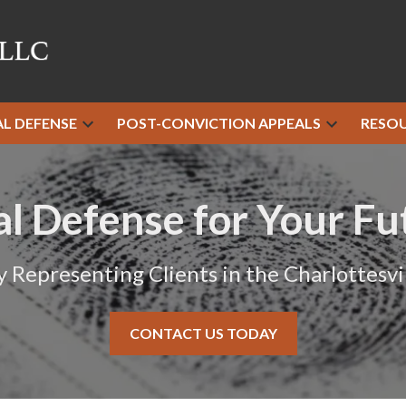
AL DEFENSE
POST-CONVICTION APPEALS
RESO
al Defense for Your Fu
y Representing Clients in the Charlottesvil
CONTACT US TODAY