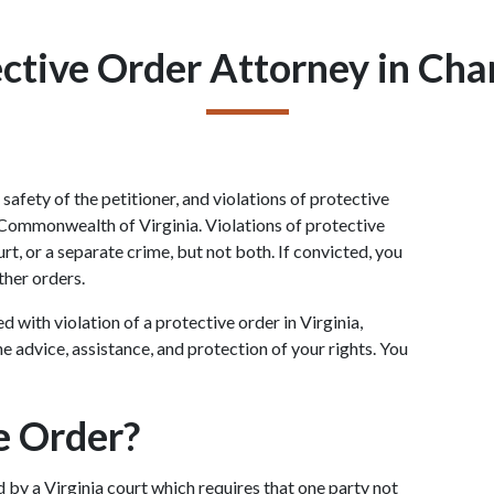
ctive Order Attorney in Char
afety of the petitioner, and violations of protective 
 Commonwealth of Virginia. Violations of protective 
rt, or a separate crime, but not both. If convicted, you 
rther orders.
with violation of a protective order in Virginia, 
e advice, assistance, and protection of your rights. You 
e Order?
by a Virginia court which requires that one party not 