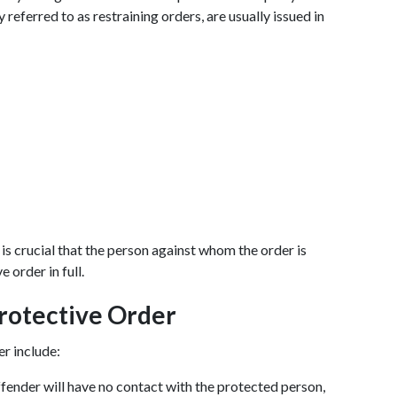
eferred to as restraining orders, are usually issued in 
 is crucial that the person against whom the order is 
 order in full.
Protective Order
er include:
ffender will have no contact with the protected person, 