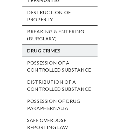
TRESPASSING
DESTRUCTION OF
PROPERTY
BREAKING & ENTERING
(BURGLARY)
DRUG CRIMES
POSSESSION OF A
CONTROLLED SUBSTANCE
DISTRIBUTION OF A
CONTROLLED SUBSTANCE
POSSESSION OF DRUG
PARAPHERNALIA
SAFE OVERDOSE
REPORTING LAW