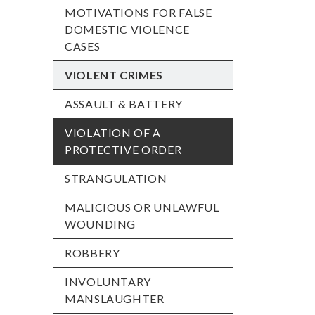
MOTIVATIONS FOR FALSE
DOMESTIC VIOLENCE
CASES
VIOLENT CRIMES
ASSAULT & BATTERY
VIOLATION OF A
PROTECTIVE ORDER
STRANGULATION
MALICIOUS OR UNLAWFUL
WOUNDING
ROBBERY
INVOLUNTARY
MANSLAUGHTER