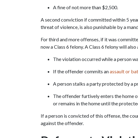
A fine of not more than $2,500.
A second conviction if committed within 5 years 
threat of violence, is also punishable by a man
For third and more offenses, if it was committed
now a Class 6 felony. A Class 6 felony will also 
The violation occurred while a person w
If the offender commits an 
assault or ba
A person stalks a party protected by a p
The offender furtively enters the home of
or remains in the home until the protecte
If a person is convicted of this offense, the co
against the offender.