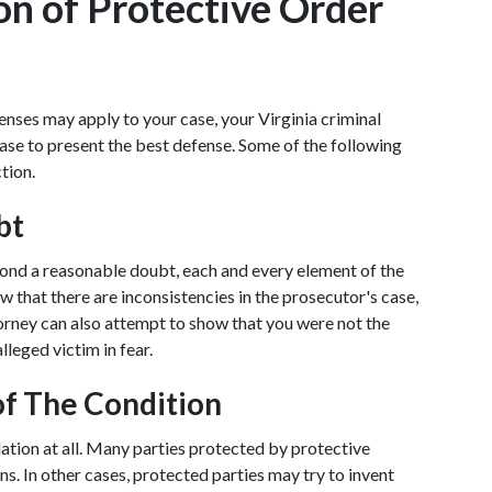
on of Protective Order 
enses may apply to your case, your Virginia criminal 
ase to present the best defense. Some of the following 
tion.
bt
yond a reasonable doubt, each and every element of the 
w that there are inconsistencies in the prosecutor's case, 
torney can also attempt to show that you were not the 
lleged victim in fear.
of The Condition
olation at all. Many parties protected by protective 
s. In other cases, protected parties may try to invent 