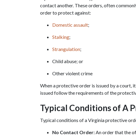
contact another. These orders, often commonly r
order to protect against:
Domestic assault
;
Stalking
;
Strangulation
;
Child abuse; or
Other violent crime
When a protective order is issued by a court, it
issued follow the requirements of the protective
Typical Conditions of A 
Typical conditions of a Virginia protective ord
No Contact Order:
 An order that the o