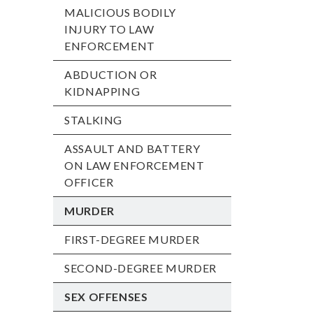
MALICIOUS BODILY
INJURY TO LAW
ENFORCEMENT
ABDUCTION OR
KIDNAPPING
STALKING
ASSAULT AND BATTERY
ON LAW ENFORCEMENT
OFFICER
MURDER
FIRST-DEGREE MURDER
SECOND-DEGREE MURDER
SEX OFFENSES