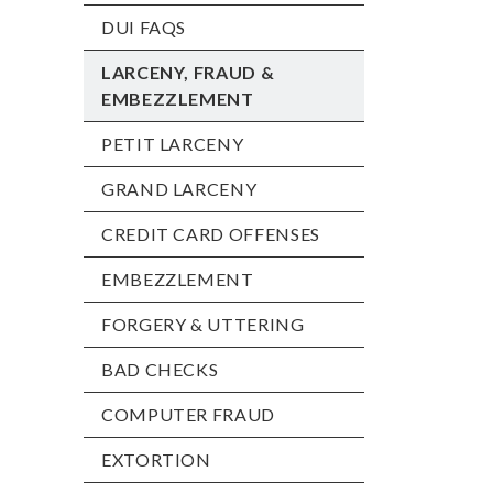
DUI FAQS
LARCENY, FRAUD &
EMBEZZLEMENT
PETIT LARCENY
GRAND LARCENY
CREDIT CARD OFFENSES
EMBEZZLEMENT
FORGERY & UTTERING
BAD CHECKS
COMPUTER FRAUD
EXTORTION