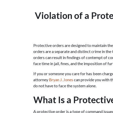
Violation of a Prote
Protective orders are designed to maintain the s
orders are a separate and distinct crime in the
orders can result in findings of contempt of cou
face time in jail, fines, and the imposition of fu
If you or someone you care for has been charged 
attorney 
Bryan J. Jones
 can provide you with th
do not have to face the system alone.
What Is a Protectiv
A protective order is a type of command issued 