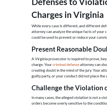
Defenses to Violati
Charges in Virginia
While every case is different, and different def
attorney can analyze the unique facts of your c
could be used to prevent or reduce your convic
Present Reasonable Dou
A Virginia prosecutor is required to prove, be
charge. Your 
criminal defense
 attorney can sho
creating doubt in the mind of the jury. Your at
guilty party, or your conduct did not place the a
Challenge the Violation 
In many cases, the alleged violation is not a vi
orders become overly sensitive to the condition