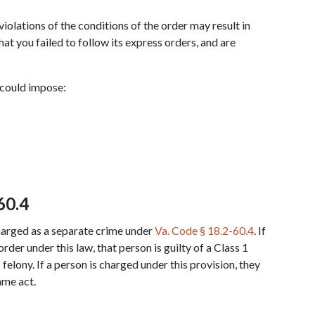
violations of the conditions of the order may result in 
t you failed to follow its express orders, and are 
 could impose:
60.4
harged as a separate crime under 
Va. Code § 18.2-60.4
. If 
rder under this law, that person is guilty of a Class 1 
elony. If a person is charged under this provision, they 
ame act.