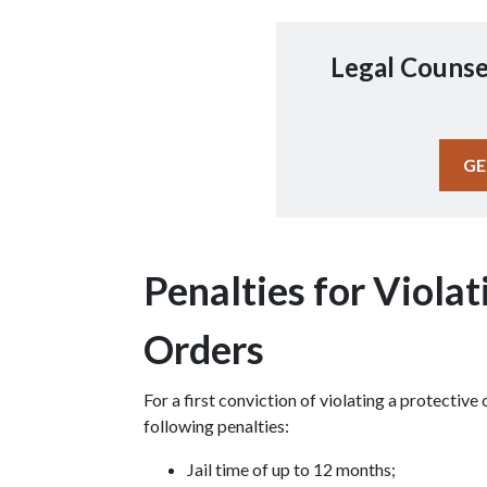
Legal Counse
GE
Penalties for Violat
Orders
For a first conviction of violating a protective
following penalties:
Jail time of up to 12 months;