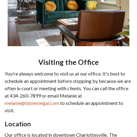
Visiting the Office
You're always welcome to visit us at our office. It's best to 
schedule an appointment before stopping by because we are 
often in court or meeting with clients. You can call the office 
at 434-260-7899 or email Melanie at 
melanie@bjoneslegal.com
 to schedule an appointment to 
visit.
Location
Our office is located in downtown Charlottesville. The 