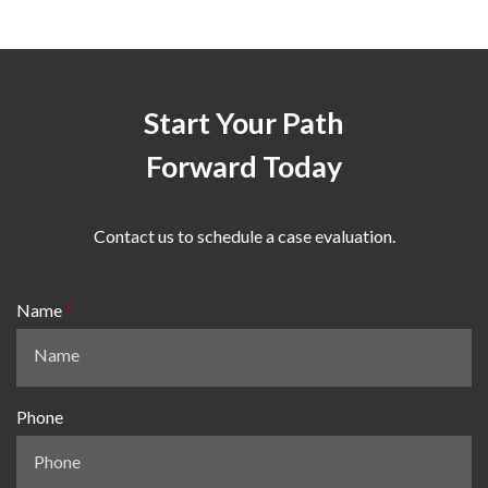
Start Your Path
Forward Today
Contact us to schedule a case evaluation.
Name
Phone