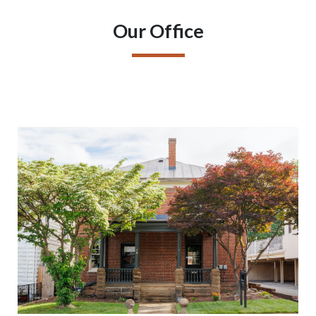
Our Office