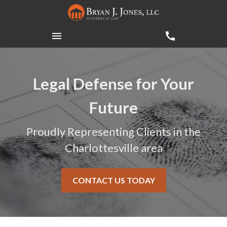
Legal Defense for Your
Future
Proudly Representing Clients in the
Charlottesville area
CONTACT US TODAY