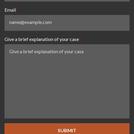
Email
Give a brief explanation of your case
SUBMIT