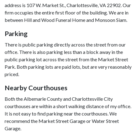
address is 107 W. Market St., Charlottesville, VA 22902. Our 
firm occupies the entire first floor of the building. We are in 
between Hill and Wood Funeral Home and Monsoon Siam.
Parking
There is public parking directly across the street from our 
office. There is also parking less than a block away in the 
public parking lot across the street from the Market Street 
Park. Both parking lots are paid lots, but are very reasonably 
priced.
Nearby Courthouses
Both the Albemarle County and Charlottesville City 
courthouses are within a short walking distance of my office. 
It is not easy to find parking near the courthouses. We 
recommend the Market Street Garage or Water Street 
Garage.