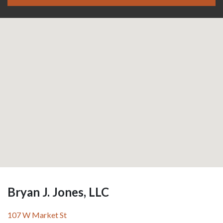
Bryan J. Jones, LLC
107 W Market St