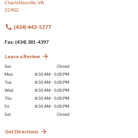
Charlottesville
,
VA
22902
(434) 443-5277
Fax: (434) 381-4397
Leave a Review
Sun
Closed
Mon
8:30 AM - 5:00 PM
Tue
8:30 AM - 5:00 PM
Wed
8:30 AM - 5:00 PM
Thu
8:30 AM - 5:00 PM
Fri
8:30 AM - 5:00 PM
Sat
Closed
Get Directions