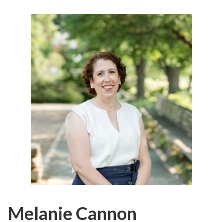
Melanie Cannon