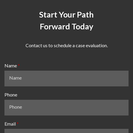
Start Your Path
Forward Today
Contact us to schedule a case evaluation.
Name
Phone
Email