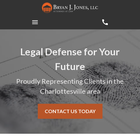
Legal Defense for Your
Future
Proudly Representing Clients in the
Charlottesville area
CONTACT US TODAY