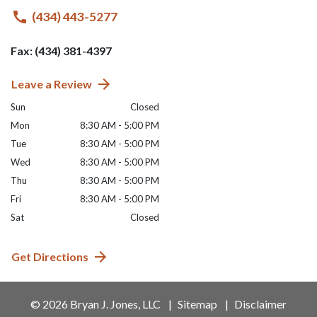
(434) 443-5277
Fax: (434) 381-4397
Leave a Review
Sun
Closed
Mon
8:30 AM - 5:00 PM
Tue
8:30 AM - 5:00 PM
Wed
8:30 AM - 5:00 PM
Thu
8:30 AM - 5:00 PM
Fri
8:30 AM - 5:00 PM
Sat
Closed
Get Directions
© 2026 Bryan J. Jones, LLC
Sitemap
Disclaimer