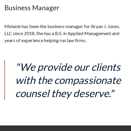
Business Manager
Melanie has been the business manager for Bryan J. Jones, 
LLC since 2018. She has a B.S. in Applied Management and 
years of experience helping run law firms.
"We provide our clients
with the compassionate
counsel they deserve."