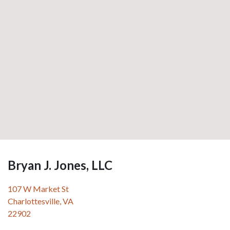
Bryan J. Jones, LLC
107 W Market St
Charlottesville
,
VA
22902