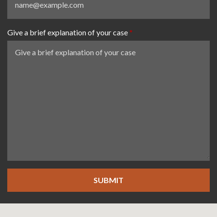
Give a brief explanation of your case
SUBMIT