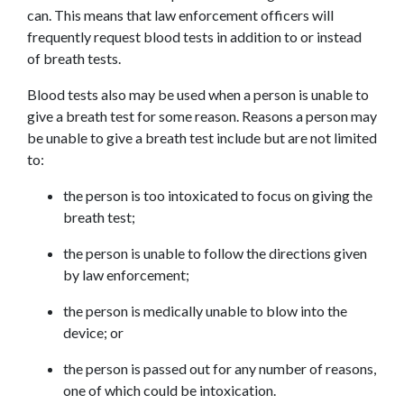
can. This means that law enforcement officers will 
frequently request blood tests in addition to or instead 
of breath tests.
Blood tests also may be used when a person is unable to 
give a breath test for some reason. Reasons a person may 
be unable to give a breath test include but are not limited 
to:
the person is too intoxicated to focus on giving the 
breath test;
the person is unable to follow the directions given 
by law enforcement;
the person is medically unable to blow into the 
device; or
the person is passed out for any number of reasons, 
one of which could be intoxication.