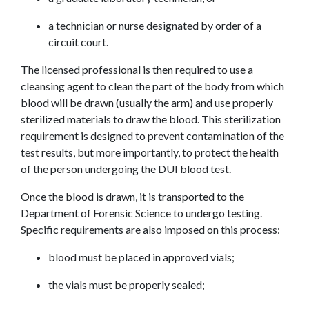
a technician or nurse designated by order of a 
circuit court.
The licensed professional is then required to use a 
cleansing agent to clean the part of the body from which 
blood will be drawn (usually the arm) and use properly 
sterilized materials to draw the blood. This sterilization 
requirement is designed to prevent contamination of the 
test results, but more importantly, to protect the health 
of the person undergoing the DUI blood test.
Once the blood is drawn, it is transported to the 
Department of Forensic Science to undergo testing. 
Specific requirements are also imposed on this process:
blood must be placed in approved vials;
the vials must be properly sealed;