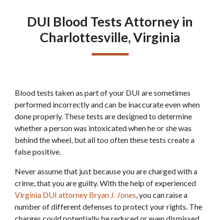
DUI Blood Tests Attorney in
Charlottesville, Virginia
Blood tests taken as part of your DUI are sometimes 
performed incorrectly and can be inaccurate even when 
done properly. These tests are designed to determine 
whether a person was intoxicated when he or she was 
behind the wheel, but all too often these tests create a 
false positive.
Never assume that just because you are charged with a 
crime, that you are guilty. With the help of experienced 
Virginia DUI attorney Bryan J. Jones
, you can raise a 
number of different defenses to protect your rights. The 
charges could potentially be reduced or even dismissed. 