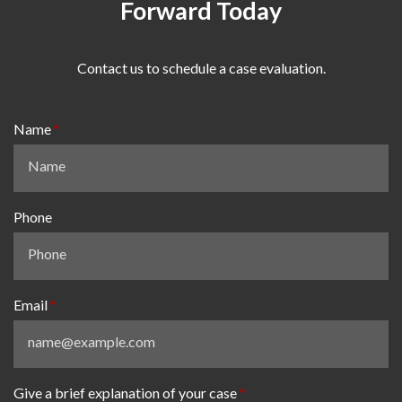
Forward Today
Contact us to schedule a case evaluation.
Name
Phone
Email
Give a brief explanation of your case