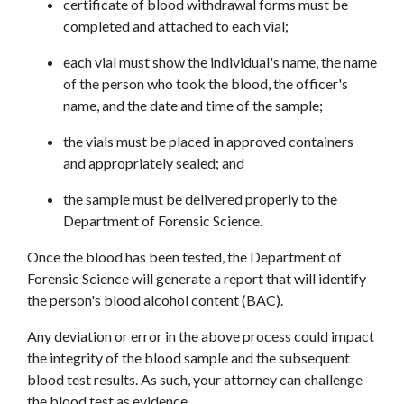
certificate of blood withdrawal forms must be 
completed and attached to each vial;
each vial must show the individual's name, the name 
of the person who took the blood, the officer's 
name, and the date and time of the sample;
the vials must be placed in approved containers 
and appropriately sealed; and
the sample must be delivered properly to the 
Department of Forensic Science.
Once the blood has been tested, the Department of 
Forensic Science will generate a report that will identify 
the person's blood alcohol content (BAC).
Any deviation or error in the above process could impact 
the integrity of the blood sample and the subsequent 
blood test results. As such, your attorney can challenge 
the blood test as evidence.