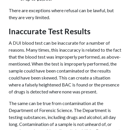
There are exceptions where refusal can be lawful, but 
they are very limited.
Inaccurate Test Results
A DUI blood test can be inaccurate for a number of 
reasons. Many times, this inaccuracy is related to the fact 
that the blood test was improperly performed, as above-
mentioned. When the test is improperly performed, the 
sample could have been contaminated or the results 
could have been skewed. This can create a situation 
where a falsely heightened BAC is found or the presence 
of drugs is detected where none was present.
The same can be true from contamination at the 
Department of Forensic Science. The Department is 
testing substances, including drugs and alcohol, all day 
long. Contamination of a sample is not unheard of, or 