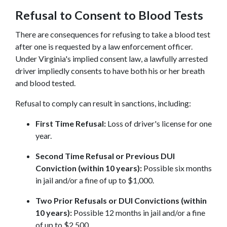
Refusal to Consent to Blood Tests
There are consequences for refusing to take a blood test 
after one is requested by a law enforcement officer. 
Under Virginia's implied consent law, a lawfully arrested 
driver impliedly consents to have both his or her breath 
and blood tested.
Refusal to comply can result in sanctions, including:
First Time Refusal:
 Loss of driver's license for one 
year.
Second Time Refusal or Previous DUI 
Conviction (within 10 years):
 Possible six months 
in jail and/or a fine of up to $1,000.
Two Prior Refusals or DUI Convictions (within 
10 years):
 Possible 12 months in jail and/or a fine 
of up to $2,500.