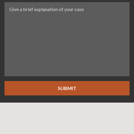
SUBMIT