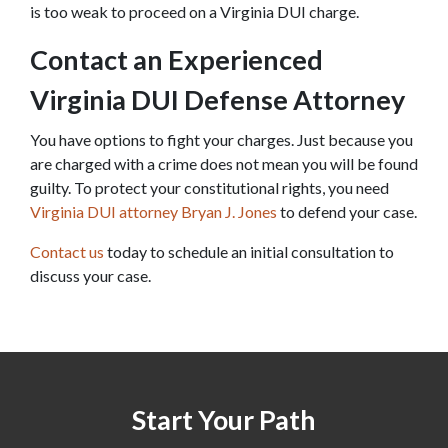
is too weak to proceed on a Virginia DUI charge.
Contact an Experienced 
Virginia DUI Defense Attorney
You have options to fight your charges. Just because you 
are charged with a crime does not mean you will be found 
guilty. To protect your constitutional rights, you need 
Virginia DUI attorney Bryan J. Jones
 to defend your case.
Contact us
 today to schedule an initial consultation to 
discuss your case.
Start Your Path