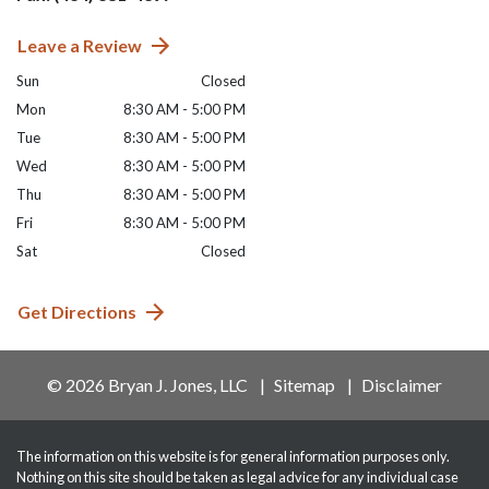
Leave a Review
Sun
Closed
Mon
8:30 AM - 5:00 PM
Tue
8:30 AM - 5:00 PM
Wed
8:30 AM - 5:00 PM
Thu
8:30 AM - 5:00 PM
Fri
8:30 AM - 5:00 PM
Sat
Closed
Get Directions
© 2026 Bryan J. Jones, LLC
Sitemap
Disclaimer
The information on this website is for general information purposes only.
Nothing on this site should be taken as legal advice for any individual case