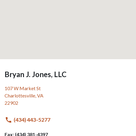
Bryan J. Jones, LLC
107 W Market St
Charlottesville
,
VA
22902
(434) 443-5277
Fax: (434) 381-4397