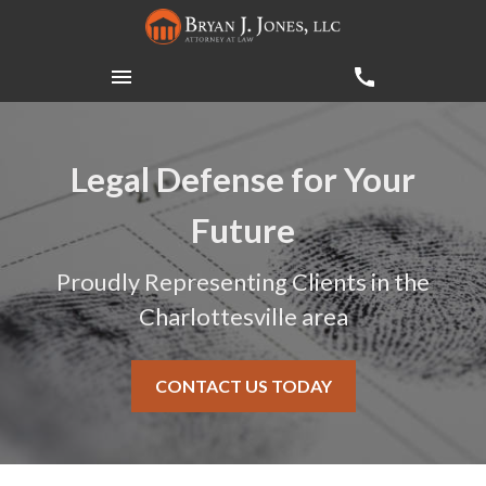
Legal Defense for Your
Future
Proudly Representing Clients in the
Charlottesville area
CONTACT US TODAY