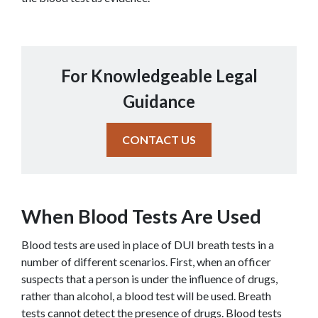
For Knowledgeable Legal
Guidance
CONTACT US
When Blood Tests Are Used
Blood tests are used in place of DUI breath tests in a 
number of different scenarios. First, when an officer 
suspects that a person is under the influence of drugs, 
rather than alcohol, a blood test will be used. Breath 
tests cannot detect the presence of drugs. Blood tests 