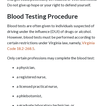
Do not give up hope or your right to defend yourself.
Blood Testing Procedure
Blood tests are often given to individuals suspected of 
driving under the influence (DUI) of drugs or alcohol. 
However, blood tests must be performed according to 
certain restrictions under Virginia law, namely, 
Virginia 
Code 18.2-268.5
.
Only certain professions may complete the blood test:
a physician,
a registered nurse,
a licensed practical nurse,
a phlebotomist,
a graduate laboratory technician, or