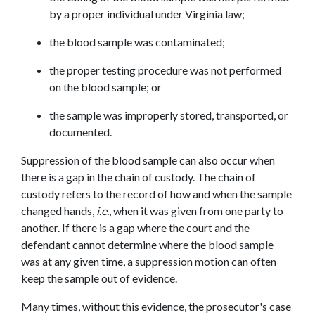
by a proper individual under Virginia law;
the blood sample was contaminated;
the proper testing procedure was not performed 
on the blood sample; or
the sample was improperly stored, transported, or 
documented.
Suppression of the blood sample can also occur when 
there is a gap in the chain of custody. The chain of 
custody refers to the record of how and when the sample 
changed hands, 
i.e.
, when it was given from one party to 
another. If there is a gap where the court and the 
defendant cannot determine where the blood sample 
was at any given time, a suppression motion can often 
keep the sample out of evidence.
Many times, without this evidence, the prosecutor's case 