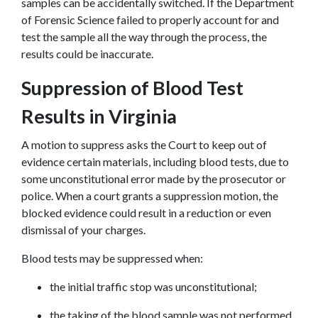
samples can be accidentally switched. If the Department 
of Forensic Science failed to properly account for and 
test the sample all the way through the process, the 
results could be inaccurate.
Suppression of Blood Test 
Results in Virginia
A motion to suppress asks the Court to keep out of 
evidence certain materials, including blood tests, due to 
some unconstitutional error made by the prosecutor or 
police. When a court grants a suppression motion, the 
blocked evidence could result in a reduction or even 
dismissal of your charges.
Blood tests may be suppressed when:
the initial traffic stop was unconstitutional;
the taking of the blood sample was not performed 