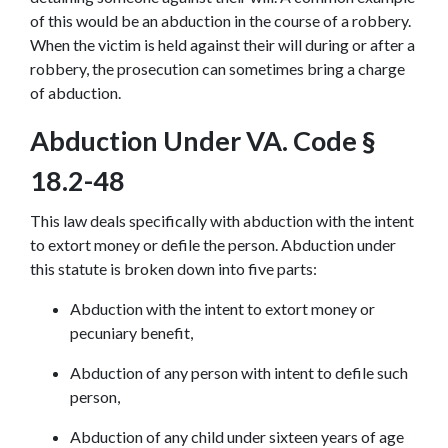
of this would be an abduction in the course of a robbery. 
When the victim is held against their will during or after a 
robbery, the prosecution can sometimes bring a charge 
of abduction.
Abduction Under VA. Code § 
18.2-48
This law deals specifically with abduction with the intent 
to extort money or defile the person. Abduction under 
this statute is broken down into five parts:
Abduction with the intent to extort money or 
pecuniary benefit,
Abduction of any person with intent to defile such 
person,
Abduction of any child under sixteen years of age 