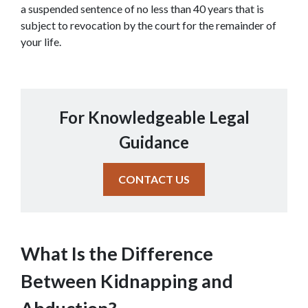
a suspended sentence of no less than 40 years that is 
subject to revocation by the court for the remainder of 
your life.
For Knowledgeable Legal
Guidance
CONTACT US
What Is the Difference 
Between Kidnapping and 