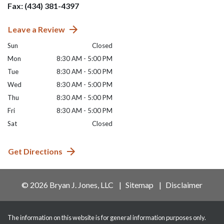
Fax: (434) 381-4397
Leave a Review
Sun
Closed
Mon
8:30 AM - 5:00 PM
Tue
8:30 AM - 5:00 PM
Wed
8:30 AM - 5:00 PM
Thu
8:30 AM - 5:00 PM
Fri
8:30 AM - 5:00 PM
Sat
Closed
Get Directions
© 2026 Bryan J. Jones, LLC
Sitemap
Disclaimer
The information on this website is for general information purposes only.