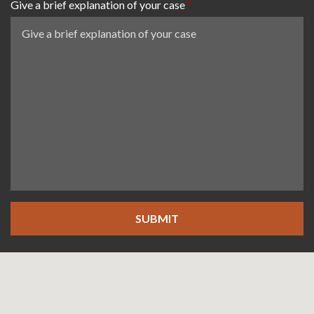
Give a brief explanation of your case
SUBMIT