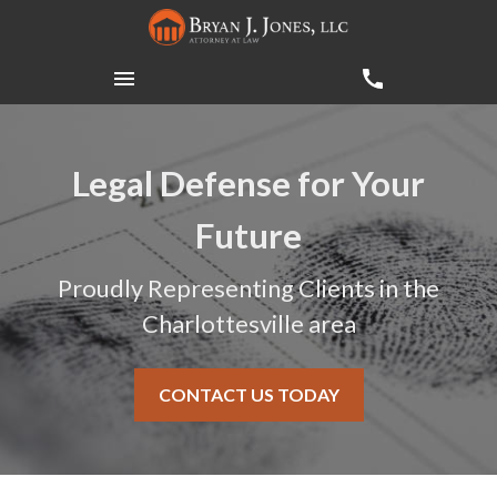
Legal Defense for Your
Future
Proudly Representing Clients in the
Charlottesville area
CONTACT US TODAY