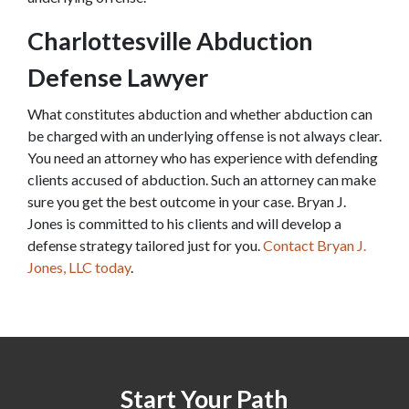
Charlottesville Abduction 
Defense Lawyer
What constitutes abduction and whether abduction can 
be charged with an underlying offense is not always clear. 
You need an attorney who has experience with defending 
clients accused of abduction. Such an attorney can make 
sure you get the best outcome in your case. Bryan J. 
Jones is committed to his clients and will develop a 
defense strategy tailored just for you. 
Contact Bryan J. 
Jones, LLC today
.
Start Your Path