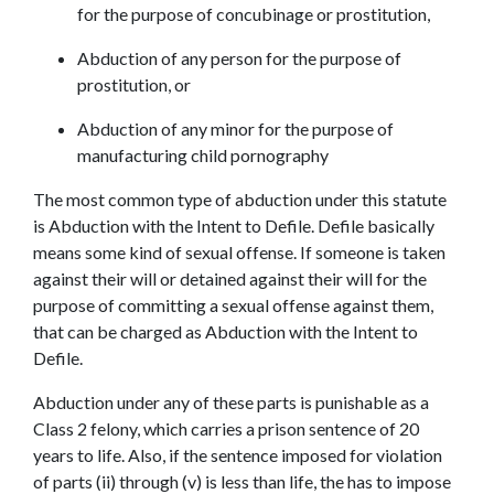
for the purpose of concubinage or prostitution,
Abduction of any person for the purpose of 
prostitution, or
Abduction of any minor for the purpose of 
manufacturing child pornography
The most common type of abduction under this statute 
is Abduction with the Intent to Defile. Defile basically 
means some kind of sexual offense. If someone is taken 
against their will or detained against their will for the 
purpose of committing a sexual offense against them, 
that can be charged as Abduction with the Intent to 
Defile.
Abduction under any of these parts is punishable as a 
Class 2 felony, which carries a prison sentence of 20 
years to life. Also, if the sentence imposed for violation 
of parts (ii) through (v) is less than life, the has to impose 