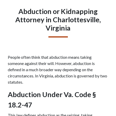
Abduction or Kidnapping
Attorney in Charlottesville,
Virginia
People often think that abduction means taking 
someone against their will. However, abduction is 
defined in a much broader way depending on the 
circumstances. In Virginia, abduction is governed by two 
statutes.
Abduction Under Va. Code § 
18.2-47
This law defines abduction as the seizing, taking, 