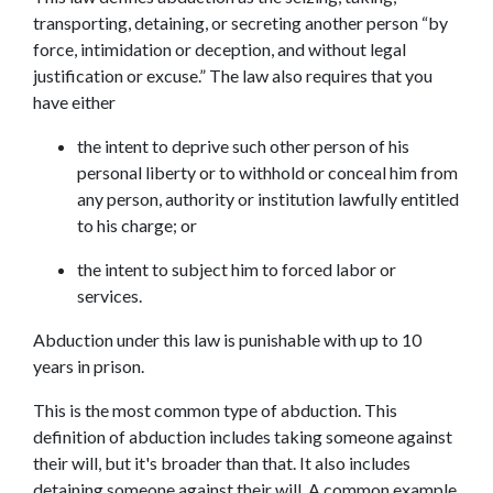
transporting, detaining, or secreting another person “by 
force, intimidation or deception, and without legal 
justification or excuse.” The law also requires that you 
have either
the intent to deprive such other person of his 
personal liberty or to withhold or conceal him from 
any person, authority or institution lawfully entitled 
to his charge; or
the intent to subject him to forced labor or 
services.
Abduction under this law is punishable with up to 10 
years in prison.
This is the most common type of abduction. This 
definition of abduction includes taking someone against 
their will, but it's broader than that. It also includes 
detaining someone against their will. A common example 