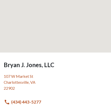
Bryan J. Jones, LLC
107 W Market St
Charlottesville
,
VA
22902
(434) 443-5277