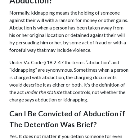
Abduction?
Normally, kidnapping means the holding of someone 
against their will with a ransom for money or other gains. 
Abduction is when a person has been taken away from 
his or her original location or detained against their will 
by persuading him or her, by some act of fraud or with a 
forceful way that may include violence.
Under Va. Code § 18.2-47 the terms “abduction” and 
“kidnapping” are synonymous. Sometimes when a person 
is charged with abduction, the charging documents 
would describe it as either or both. It's the definition of 
the act 
under the statute 
that controls, not whether the 
charge says abduction or kidnapping.
Can I Be Convicted of Abduction if 
The Detention Was Brief?
Yes. It does not matter if you detain someone for even 