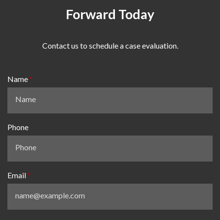
Forward Today
Contact us to schedule a case evaluation.
Name
Phone
Email