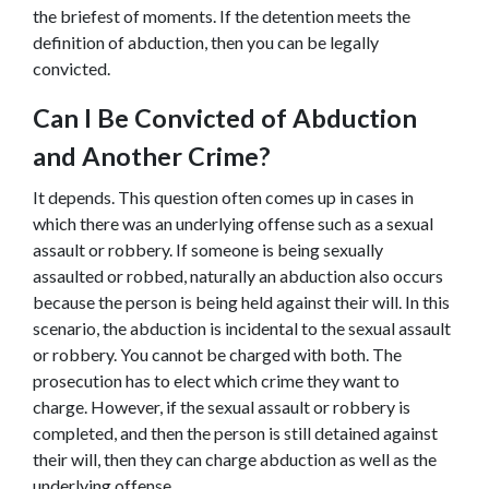
the briefest of moments. If the detention meets the 
definition of abduction, then you can be legally 
convicted.
Can I Be Convicted of Abduction 
and Another Crime
?
It depends. This question often comes up in cases in 
which there was an underlying offense such as a sexual 
assault or robbery. If someone is being sexually 
assaulted or robbed, naturally an abduction also occurs 
because the person is being held against their will. In this 
scenario, the abduction is incidental to the sexual assault 
or robbery. You cannot be charged with both. The 
prosecution has to elect which crime they want to 
charge. However, if the sexual assault or robbery is 
completed, and then the person is still detained against 
their will, then they can charge abduction as well as the 
underlying offense.