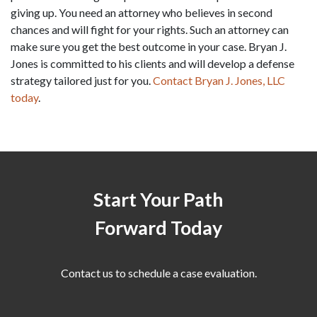
giving up. You need an attorney who believes in second 
chances and will fight for your rights. Such an attorney can 
make sure you get the best outcome in your case. Bryan J. 
Jones is committed to his clients and will develop a defense 
strategy tailored just for you. 
Contact Bryan J. Jones, LLC 
today
.
Start Your Path
Forward Today
Contact us to schedule a case evaluation.