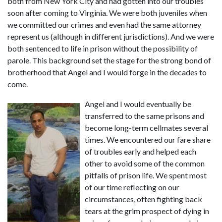
both from New York City and had gotten into our troubles 
soon after coming to Virginia. We were both juveniles when 
we committed our crimes and even had the same attorney 
represent us (although in different jurisdictions). And we were 
both sentenced to life in prison without the possibility of 
parole. This background set the stage for the strong bond of 
brotherhood that Angel and I would forge in the decades to 
come.
Angel and I would eventually be 
transferred to the same prisons and 
become long-term cellmates several 
times. We encountered our fare share 
of troubles early and helped each 
other to avoid some of the common 
pitfalls of prison life. We spent most 
of our time reflecting on our 
circumstances, often fighting back 
tears at the grim prospect of dying in 