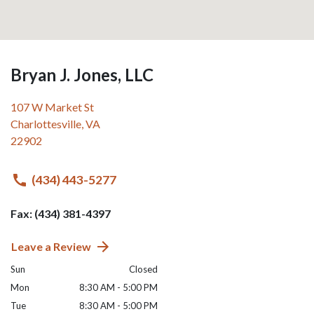
Bryan J. Jones, LLC
107 W Market St
Charlottesville
,
VA
22902
(434) 443-5277
Fax: (434) 381-4397
Leave a Review
Sun
Closed
Mon
8:30 AM - 5:00 PM
Tue
8:30 AM - 5:00 PM