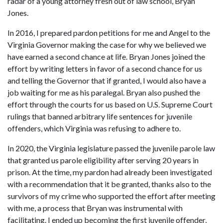
radar of a young attorney fresh out of law school, Bryan 
Jones.
In 2016, I prepared pardon petitions for me and Angel to the 
Virginia Governor making the case for why we believed we 
have earned a second chance at life. Bryan Jones joined the 
effort by writing letters in favor of a second chance for us 
and telling the Governor that if granted, I would also have a 
job waiting for me as his paralegal. Bryan also pushed the 
effort through the courts for us based on U.S. Supreme Court 
rulings that banned arbitrary life sentences for juvenile 
offenders, which Virginia was refusing to adhere to.
In 2020, the Virginia legislature passed the juvenile parole law 
that granted us parole eligibility after serving 20 years in 
prison. At the time, my pardon had already been investigated 
with a recommendation that it be granted, thanks also to the 
survivors of my crime who supported the effort after meeting 
with me, a process that Bryan was instrumental with 
facilitating. I ended up becoming the first juvenile offender, 