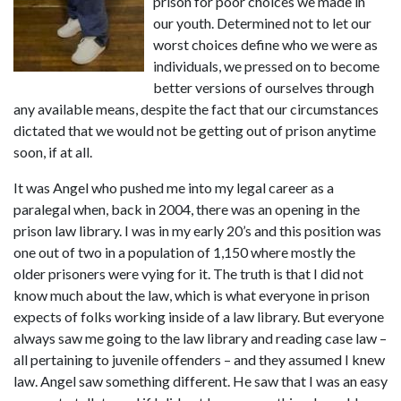
prison for poor choices we made in 
our youth. Determined not to let our 
worst choices define who we were as 
individuals, we pressed on to become 
better versions of ourselves through 
any available means, despite the fact that our circumstances 
dictated that we would not be getting out of prison anytime 
soon, if at all.
It was Angel who pushed me into my legal career as a 
paralegal when, back in 2004, there was an opening in the 
prison law library. I was in my early 20’s and this position was 
one out of two in a population of 1,150 where mostly the 
older prisoners were vying for it. The truth is that I did not 
know much about the law, which is what everyone in prison 
expects of folks working inside of a law library. But everyone 
always saw me going to the law library and reading case law – 
all pertaining to juvenile offenders – and they assumed I knew 
law. Angel saw something different. He saw that I was an easy 