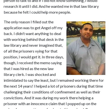
person to talk to and if I did not know something, I would 
research it until I did. And he wanted me in that law library 
because he felt I could help more people.
The only reason I filled out the 
application was to get Angel off my 
back. I didn’t want anything to deal 
with working behind that desk in the 
law library and never imagined that, 
of all the prisoners vying for that 
position, I would get it. In three days, 
though, I received the memo saying 
that I was hired as the new law 
library clerk. I was shocked and 
intimidated to say the least, but I remained working there for 
the next 14 years! I helped a lot of prisoners during that time 
challenging their conditions of confinement as well as their 
convictions. And it was during my work there helping a 
prisoner with an innocence claim that I popped up on the 