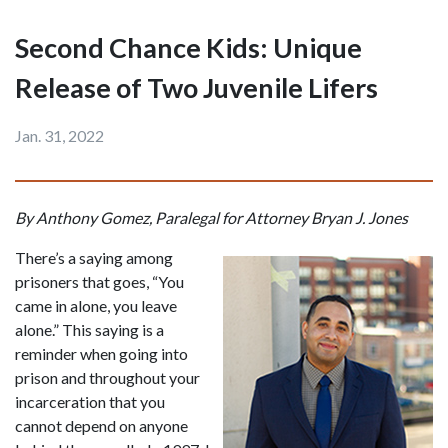
Second Chance Kids: Unique
Release of Two Juvenile Lifers
Jan. 31, 2022
By Anthony Gomez, Paralegal for Attorney Bryan J. Jones
There’s a saying among 
prisoners that goes, “You 
came in alone, you leave 
alone.” This saying is a 
reminder when going into 
prison and throughout your 
incarceration that you 
cannot depend on anyone 