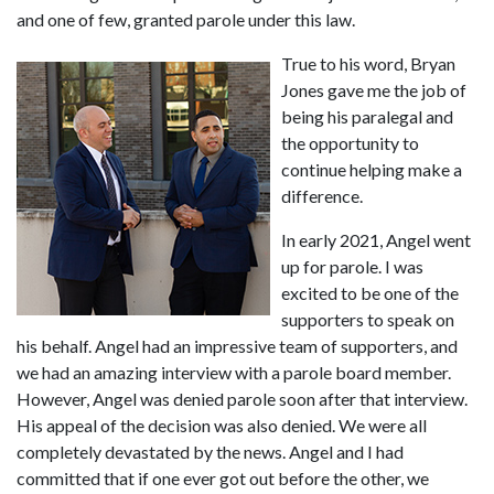
and one of few, granted parole under this law.
True to his word, Bryan 
Jones gave me the job of 
being his paralegal and 
the opportunity to 
continue helping make a 
difference.
In early 2021, Angel went 
up for parole. I was 
excited to be one of the 
supporters to speak on 
his behalf. Angel had an impressive team of supporters, and 
we had an amazing interview with a parole board member. 
However, Angel was denied parole soon after that interview. 
His appeal of the decision was also denied. We were all 
completely devastated by the news. Angel and I had 
committed that if one ever got out before the other, we 