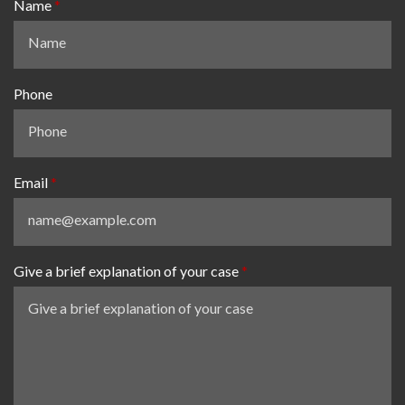
Name
Phone
Email
Give a brief explanation of your case