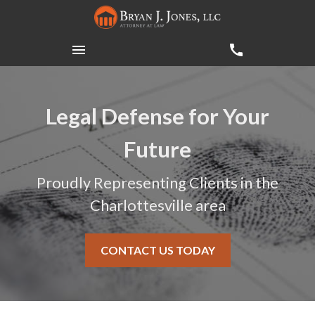
Legal Defense for Your
Future
Proudly Representing Clients in the
Charlottesville area
CONTACT US TODAY