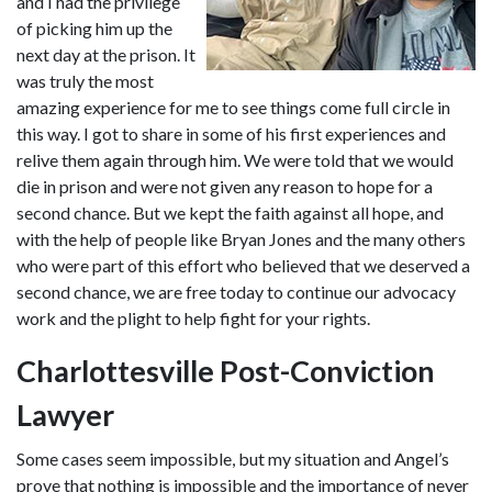
and I had the privilege 
of picking him up the 
next day at the prison. It 
was truly the most 
amazing experience for me to see things come full circle in 
this way. I got to share in some of his first experiences and 
relive them again through him. We were told that we would 
die in prison and were not given any reason to hope for a 
second chance. But we kept the faith against all hope, and 
with the help of people like Bryan Jones and the many others 
who were part of this effort who believed that we deserved a 
second chance, we are free today to continue our advocacy 
work and the plight to help fight for your rights.
Charlottesville Post-Conviction 
Lawyer
Some cases seem impossible, but my situation and Angel’s 
prove that nothing is impossible and the importance of never 