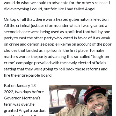
would do what we could to advocate for the other’s release. I 
did everything I could, but felt like I had failed Angel.
On top of all that, there was a heated gubernatorial election. 
All the criminal justice reforms under which I was granted a 
second chance were being used as a political football by one 
party to cast the other party who voted in favor of it as weak 
on crime and demonize people like me on account of the poor 
choices that landed us in prison in the first place. To make 
matters worse, the party advancing this so-called “tough-on-
crime” campaign prevailed with the newly elected officials 
stating that they were going to roll back those reforms and 
fire the entire parole board.
But on January 13, 
2022, two days before 
Governor Northam’s 
term was over, he 
granted Angel a pardon, 