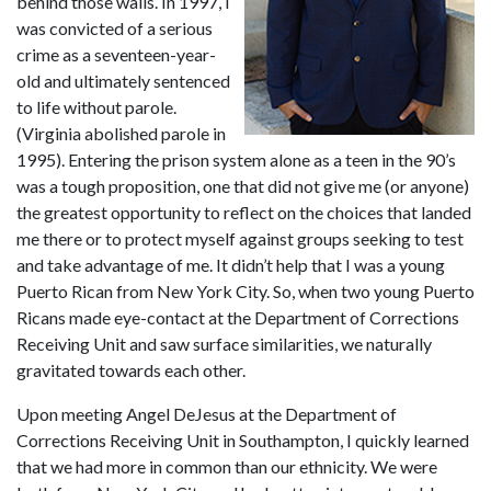
behind those walls. In 1997, I 
was convicted of a serious 
crime as a seventeen-year-
old and ultimately sentenced 
to life without parole. 
(Virginia abolished parole in 
1995). Entering the prison system alone as a teen in the 90’s 
was a tough proposition, one that did not give me (or anyone) 
the greatest opportunity to reflect on the choices that landed 
me there or to protect myself against groups seeking to test 
and take advantage of me. It didn’t help that I was a young 
Puerto Rican from New York City. So, when two young Puerto 
Ricans made eye-contact at the Department of Corrections 
Receiving Unit and saw surface similarities, we naturally 
gravitated towards each other.
Upon meeting Angel DeJesus at the Department of 
Corrections Receiving Unit in Southampton, I quickly learned 
that we had more in common than our ethnicity. We were 