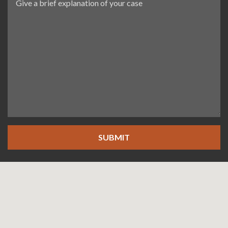
SUBMIT