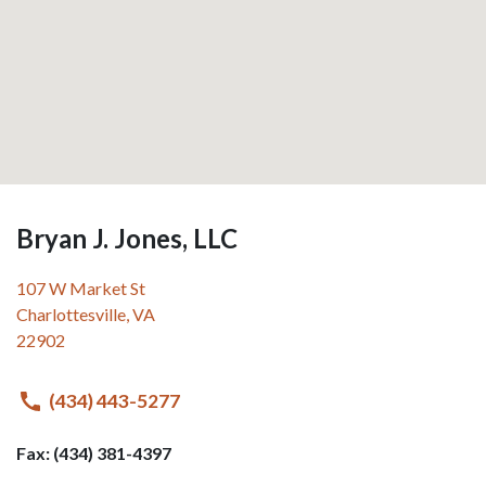
Bryan J. Jones, LLC
107 W Market St
Charlottesville
,
VA
22902
(434) 443-5277
Fax: (434) 381-4397