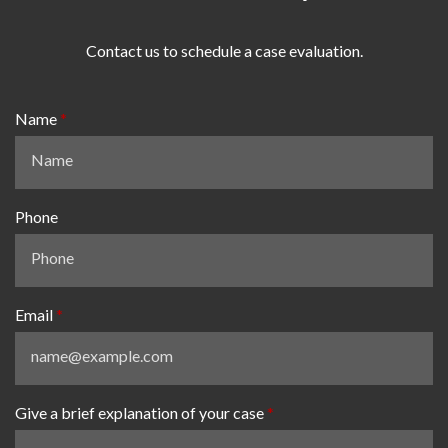
Contact us to schedule a case evaluation.
Name
Phone
Email
Give a brief explanation of your case