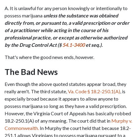
A. It is unlawful for any person knowingly or intentionally to 
possess marijuana 
unless the substance was obtained 
directly from, or pursuant to, a valid prescription or order 
of a practitioner while acting in the course of his 
professional practice, or except as otherwise authorized 
by the Drug Control Act (§ 
54.1-3400
 et seq.).
That's where the good news ends, however.
The Bad News
Even though the above quoted statutes appear broad, they 
really aren't. The third statute, 
Va. Code § 18.2-250.1(A)
, is 
especially broad because it appears to allow anyone to 
possess marijuana so long as they have a valid prescription. 
However, the Virginia Court of Appeals has basically robbed 
18.2-250.1(A) of any meaning. The court did that in 
Murphy v. 
Commonwealth.
 In Murphy the court held that because 18.2-
251.1 allows Virginians to possess marijuana pursuant to a 