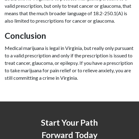
valid prescription, but only to treat cancer or glaucoma, that 
means that the much broader language of 18.2-250.1(A) is 
also limited to prescriptions for cancer or glaucoma.
Conclusion
Medical marijuana is legal in Virginia, but really only pursuant 
to a valid prescription and only if the prescription is issued to 
treat cancer, glaucoma, or epilepsy. If you have a prescription 
to take marijuana for pain relief or to relieve anxiety, you are 
still committing a crime in Virginia.
Start Your Path
Forward Today