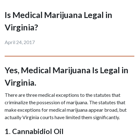
Is Medical Marijuana Legal in
Virginia?
April 24, 2017
Yes, Medical Marijuana Is Legal in 
Virginia.
There are three medical exceptions to the statutes that 
criminalize the possession of marijuana. The statutes that 
make exceptions for medical marijuana appear broad, but 
actually Virginia courts have limited them significantly.
1. Cannabidiol Oil