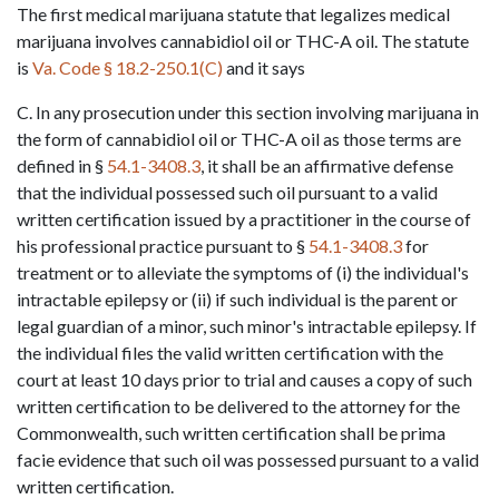
The first medical marijuana statute that legalizes medical 
marijuana involves cannabidiol oil or THC-A oil. The statute 
is 
Va. Code § 18.2-250.1(C)
 and it says
C. In any prosecution under this section involving marijuana in 
the form of cannabidiol oil or THC-A oil as those terms are 
defined in § 
54.1-3408.3
, it shall be an affirmative defense 
that the individual possessed such oil pursuant to a valid 
written certification issued by a practitioner in the course of 
his professional practice pursuant to § 
54.1-3408.3
 for 
treatment or to alleviate the symptoms of (i) the individual's 
intractable epilepsy or (ii) if such individual is the parent or 
legal guardian of a minor, such minor's intractable epilepsy. If 
the individual files the valid written certification with the 
court at least 10 days prior to trial and causes a copy of such 
written certification to be delivered to the attorney for the 
Commonwealth, such written certification shall be prima 
facie evidence that such oil was possessed pursuant to a valid 
written certification.