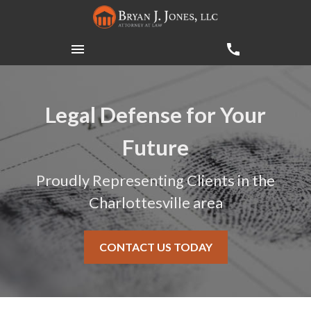
Legal Defense for Your
Future
Proudly Representing Clients in the
Charlottesville area
CONTACT US TODAY