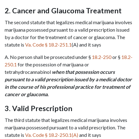
2. Cancer and Glaucoma Treatment
The second statute that legalizes medical marijuana involves 
marijuana possessed pursuant to a valid prescription issued 
by a doctor for the treatment of cancer or glaucoma. The 
statute is 
Va. Code § 18.2-251.1
(A) and it says
A. No person shall be prosecuted under § 
18.2-250
 or § 
18.2-
250.1
 for the possession of marijuana or 
tetrahydrocannabinol 
when that possession occurs 
pursuant to a valid prescription issued by a medical doctor 
in the course of his professional practice for treatment of 
cancer or glaucoma.
3. Valid Prescription
The third statute that legalizes medical marijuana involves 
marijuana possessed pursuant to a valid prescription. The 
statute is 
Va. Code § 18.2-250.1(A)
 and it says