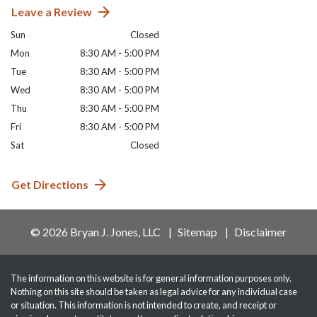
Leave a Review
Sun
Closed
Mon
8:30 AM - 5:00 PM
Tue
8:30 AM - 5:00 PM
Wed
8:30 AM - 5:00 PM
Thu
8:30 AM - 5:00 PM
Fri
8:30 AM - 5:00 PM
Sat
Closed
Get Directions
© 2026 Bryan J. Jones, LLC
Sitemap
Disclaimer
The information on this website is for general information purposes only.
Nothing on this site should be taken as legal advice for any individual case
or situation. This information is not intended to create, and receipt or