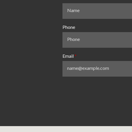
Phone
Email