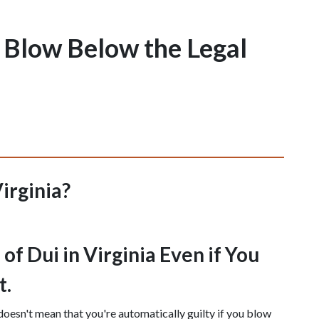
 I Blow Below the Legal
Virginia?
f Dui in Virginia Even if You 
t.
doesn't mean that you're automatically guilty if you blow 