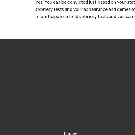
Yes. You can be convicted just based on your stat
sobriety tests and your appearance and demeanor
to participate in field sobriety tests and you can
Name