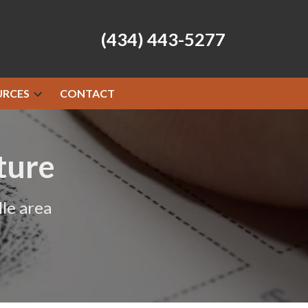
(434) 443-5277
URCES
CONTACT
ture
le area