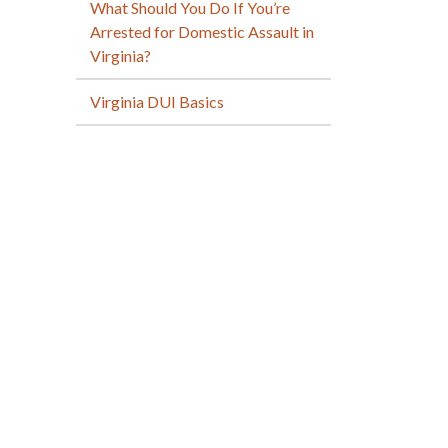
What Should You Do If You’re
Arrested for Domestic Assault in
Virginia?
Virginia DUI Basics