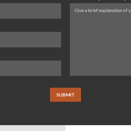
SUBMIT