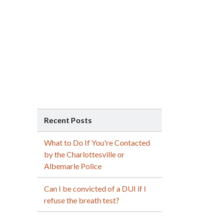
Recent Posts
What to Do If You're Contacted
by the Charlottesville or
Albemarle Police
Can I be convicted of a DUI if I
refuse the breath test?