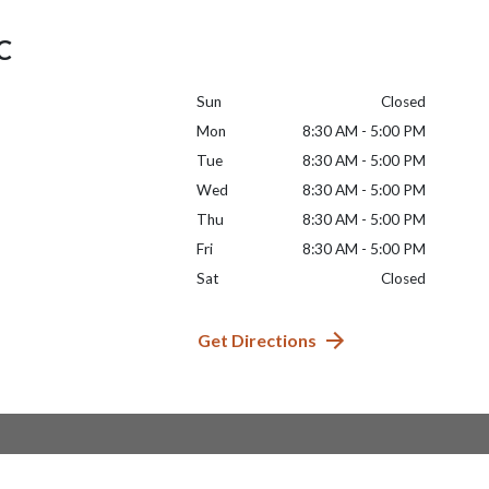
LC
Sun
Closed
Mon
8:30 AM - 5:00 PM
Tue
8:30 AM - 5:00 PM
Wed
8:30 AM - 5:00 PM
Thu
8:30 AM - 5:00 PM
Fri
8:30 AM - 5:00 PM
Sat
Closed
Get Directions