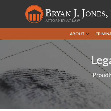
ABOUT
CRIMIN
Leg
Proudl