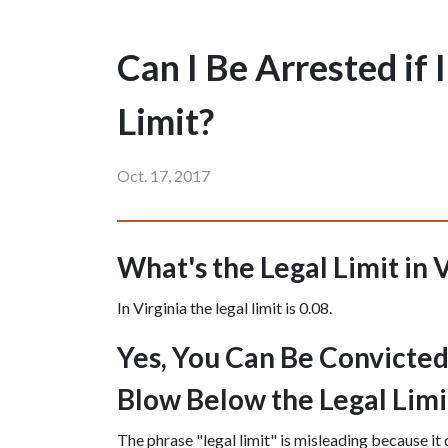
Can I Be Arrested if
Limit?
Oct. 17, 2017
What's the Legal Limit in 
In Virginia the legal limit is 0.08.
Yes, You Can Be Convicted o
Blow Below the Legal Limi
The phrase "legal limit" is misleading because it 