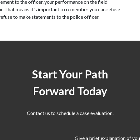
ement to the officer, your performance on the field 
. That means it's important to remember you can refuse 
 refuse to make statements to the police officer.
Start Your Path
Forward Today
Contact us to schedule a case evaluation.
Give a brief explanation of you