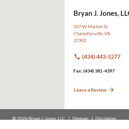
Bryan J. Jones, L
107 W Market St
Charlottesville
,
VA
22902
(434) 443-5277
Fax: (434) 381-4397
Leave a Review
© 2026 Bryan J. Jones, LLC
Sitemap
Disclaimer