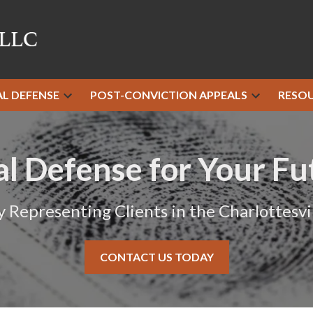
AL DEFENSE
POST-CONVICTION APPEALS
RESO
al Defense for Your Fu
y Representing Clients in the Charlottesvil
CONTACT US TODAY