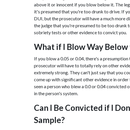
above it or innocent if you blow below it. The legal
it's presumed that you're too drunk to drive. If yo
DUI, but the prosecutor will have a much more dif
the judge that you're presumed to be too drunk to 
sobriety tests or other evidence to convict you.
What if I Blow Way Below t
If you blow a 0.05 or 0.04, there's a presumption 
prosecutor will have to totally rely on other evi
extremely strong. They can't just say that you cou
come up with significant other evidence in order f
seen a person who blew a 0.0 or 0.04 convicted of
in the person's system.
Can I Be Convicted if I Do
Sample?