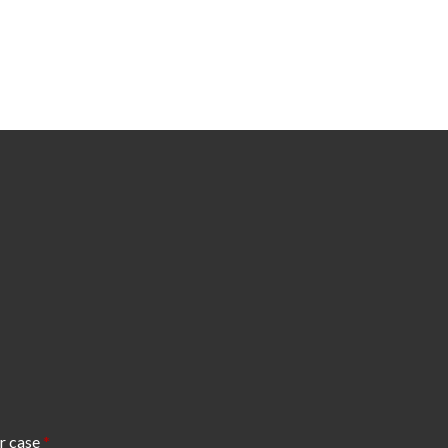
r case