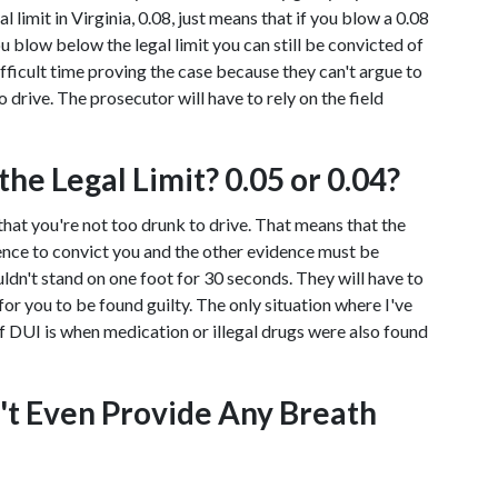
 limit in Virginia, 0.08, just means that if you blow a 0.08 
u blow below the legal limit you can still be convicted of 
ficult time proving the case because they can't argue to 
drive. The prosecutor will have to rely on the field 
he Legal Limit? 0.05 or 0.04?
that you're not too drunk to drive. That means that the 
dence to convict you and the other evidence must be 
ldn't stand on one foot for 30 seconds. They will have to 
or you to be found guilty. The only situation where I've 
 DUI is when medication or illegal drugs were also found 
n't Even Provide Any Breath 